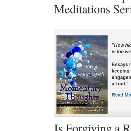
Meditations Ser
"
How hid
is the w
Essays 
keeping i
engageme
all out."
Read Mor
Is Forgiving a R