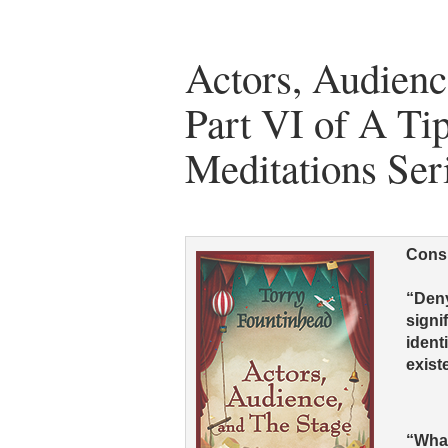
Actors, Audienc
Part VI of A Tip
Meditations Ser
Consi
“Deny
signi
ident
exist
“What