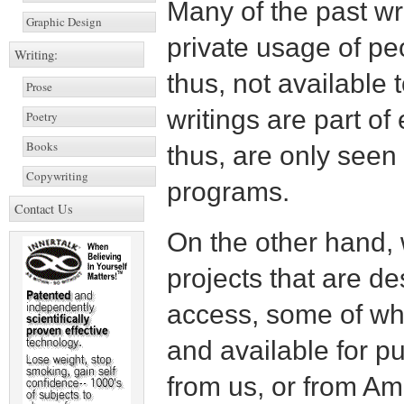
Many of the past wri
Graphic Design
private usage of pe
Writing:
thus, not available 
Prose
writings are part o
Poetry
Books
thus, are only seen
Copywriting
programs.
Contact Us
On the other hand, 
projects that are de
access, some of wh
and available for pu
from us, or from A