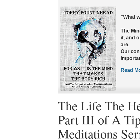
"What wo
The Mind
it, and 
are.
Our con
importan
Read Mo
The Life The He
Part III of A Ti
Meditations Ser