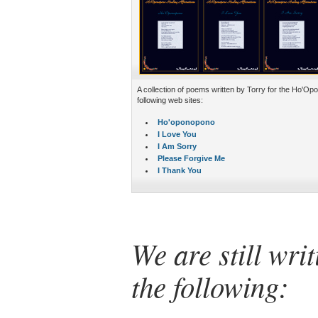
A collection of poems written by Torry for the Ho'O
following web sites:
Ho'oponopono
I Love You
I Am Sorry
Please Forgive Me
I Thank You
We are still wri
the following: