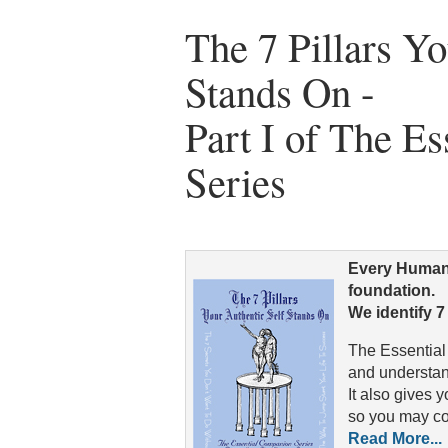
The 7 Pillars Yo
Stands On -
Part I of The E
Series
Every Human-
foundation.
We identify 7
The Essential
and understan
It also gives y
so you may con
Read More...