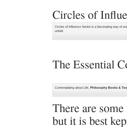
Circles of Influ
Circles of Influence Series is a fascinating way of und
unfold.
The Essential 
Contemplating about Life,
Philosophy Books & Too
There are some 
but it is best ke