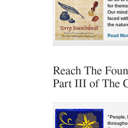
for thems
Our minds
faced wit
the natur
Read More
Reach The Fount
Part III of The
"People, 
throughou