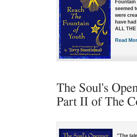
Fountain 
seemed to
were crea
have had 
ALL THE 
Read More
The Soul's Open
Part II of The 
"The tale