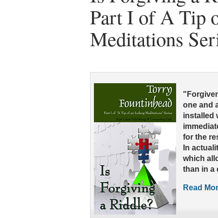
Part I of A Tip 
Meditations Ser
"Forgivene
one and a
installed
immediat
for the res
In actuali
which all
than in a
Read More