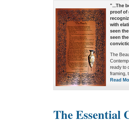
"...The 
proof of
recogniz
with ela
seen the 
seen the
convictio
The Beaut
Contempla
ready to 
framing, 
Read Mor
The Essential 