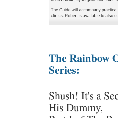
The Guide will accompany practical
clinics. Robert is available to also c
The Rainbow Of
Series:
Shush! It's a S
His Dummy,