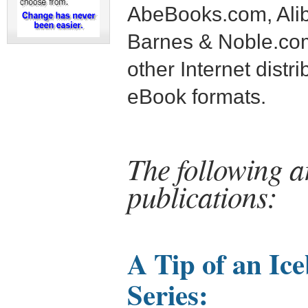
AbeBooks.com, Alib
Barnes & Noble.c
other Internet distri
eBook formats.
The following a
publications:
A Tip of an Ic
Series: