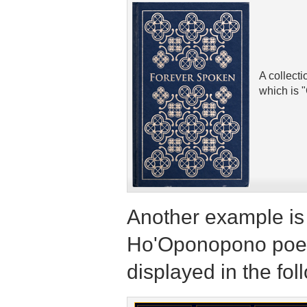
A collect
which is 
Another example is 
Ho'Oponopono poem
displayed in the fol