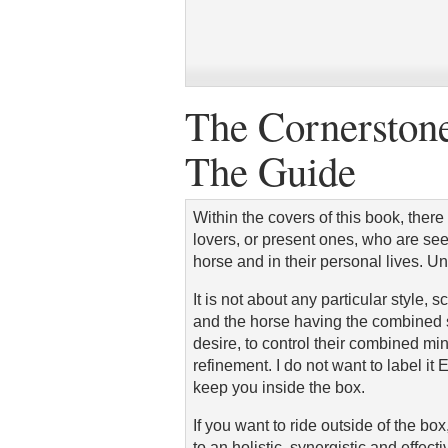
The Cornerstone
The Guide
Within the covers of this book, there
lovers, or present ones, who are se
horse and in their personal lives. U
It is not about any particular style, s
and the horse having the combined sk
desire, to control their combined min
refinement. I do not want to label i
keep you inside the box.
If you want to ride outside of the b
to an holistic, synergistic and effect