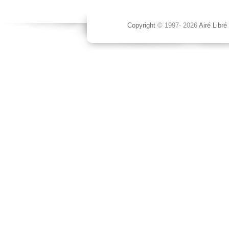
Copyright
© 1997-
2026
Airé Libré