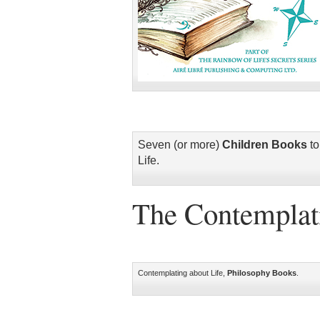
Seven (or more)
Children Books
to
Life.
The Contemplati
Contemplating about Life,
Philosophy Books
.