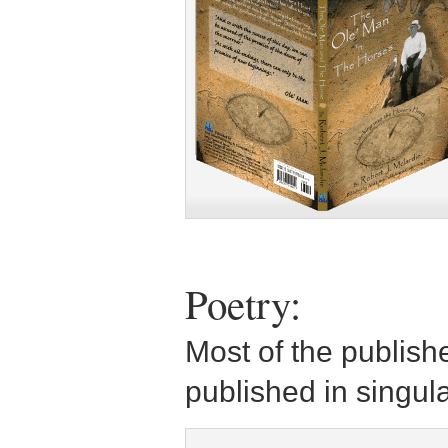
Poetry:
Most of the publish
published in singula