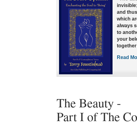
invisibl
and thus
which are
always s
to anothe
your belo
together
Read Mor
The Beauty -
Part I of The C