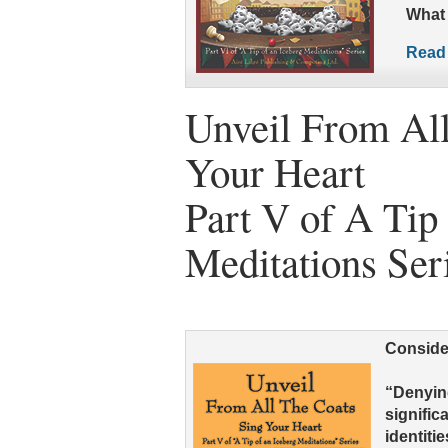
What 
Read 
Unveil From All
Your Heart
Part V of A Tip 
Meditations Ser
Conside
“Denyin
signific
identiti