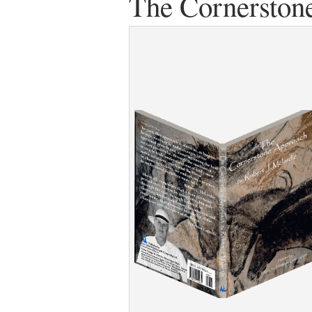
The Cornerston