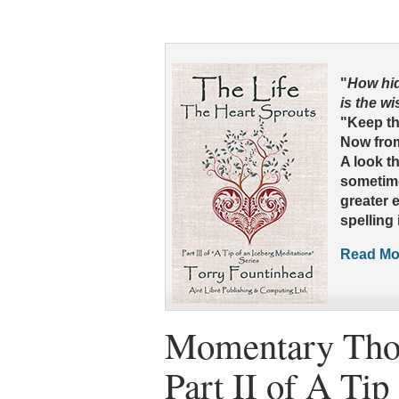
"
How hid
is the w
"Keep thy
Now from
A look t
sometime
greater 
spelling i
Read Mor
Momentary Tho
Part II of A Tip