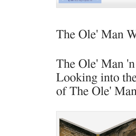
The Ole' Man W
The Ole' Man 'n
Looking into the
of The Ole' Ma