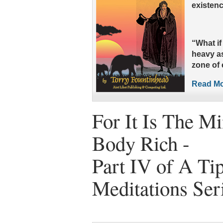
existenc
“What i
heavy as
zone of
Read Mor
For It Is The M
Body Rich -
Part IV of A Tip
Meditations Ser