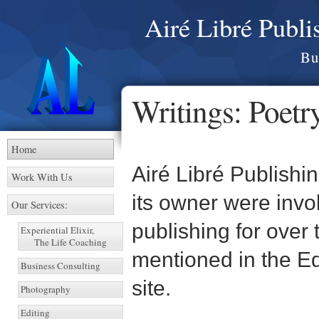
Airé Libré Publ
Bu
Writings: Poetry
Home
Airé Libré Publishi
Work With Us
its owner were invol
Our Services:
publishing for over
Experiential Elixir,
The Life Coaching
mentioned in the Ed
Business Consulting
site.
Photography
Editing