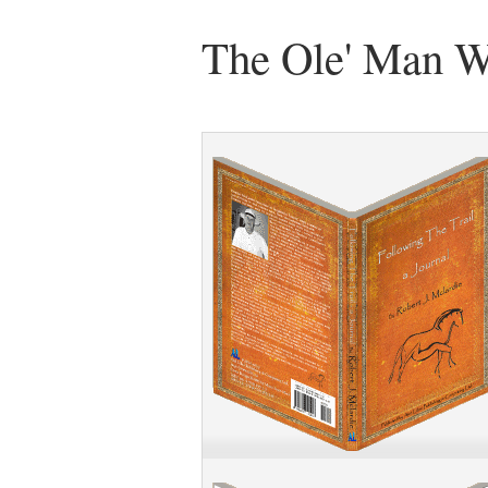
The Ole' Man W