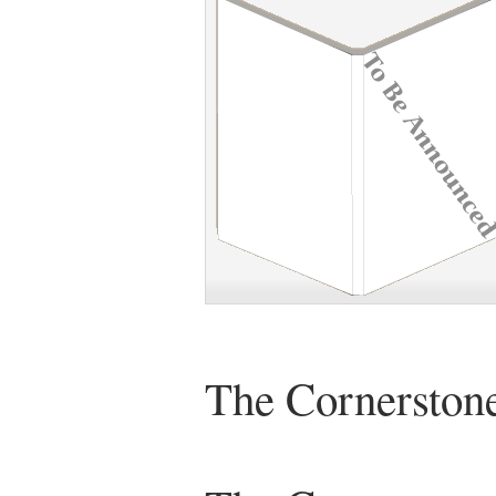
The Cornerstone