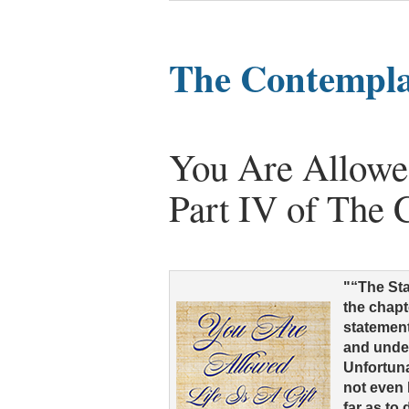
The Contemplat
You Are Allowed
Part IV of The 
"“The Sta
the chapt
statement
and unde
Unfortuna
not even 
far as to