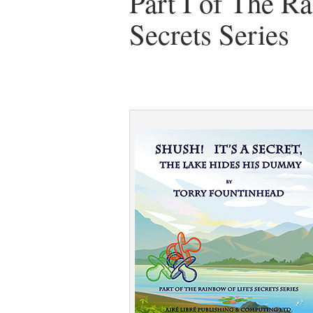
Part I of The Ra
Secrets Series