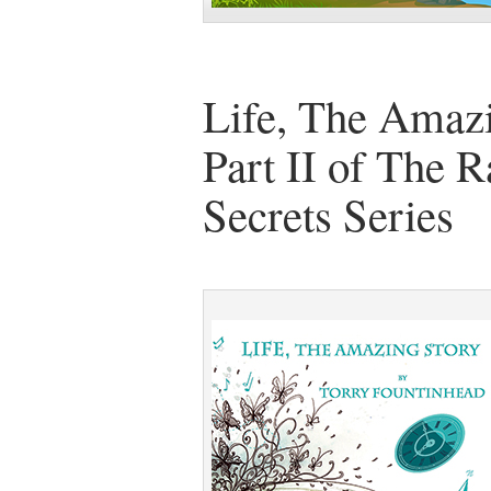
Life, The Amazi
Part II of The R
Secrets Series